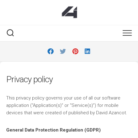
Skip
to
content
Privacy policy
This privacy policy governs your use of all our software
application (“Application(s)” or “Service(s)”) for mobile
devices that were created of published by David Azancot.
General Data Protection Regulation (GDPR)