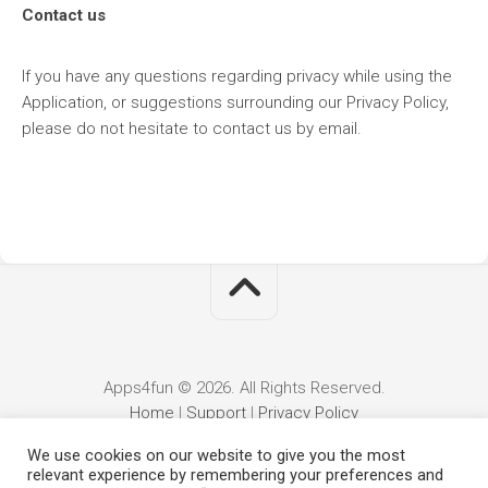
Contact us
If you have any questions regarding privacy while using the
Application, or suggestions surrounding our Privacy Policy,
please do not hesitate to contact us by email.
Apps4fun © 2026. All Rights Reserved.
Home
|
Support
|
Privacy Policy
We use cookies on our website to give you the most
relevant experience by remembering your preferences and