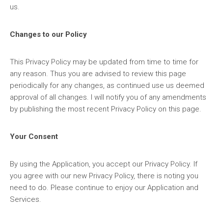
us.
Changes to our Policy
This Privacy Policy may be updated from time to time for
any reason. Thus you are advised to review this page
periodically for any changes, as continued use us deemed
approval of all changes. I will notify you of any amendments
by publishing the most recent Privacy Policy on this page.
Your Consent
By using the Application, you accept our Privacy Policy. If
you agree with our new Privacy Policy, there is noting you
need to do. Please continue to enjoy our Application and
Services.