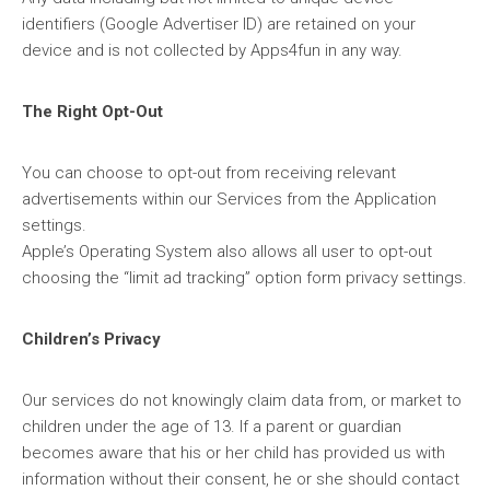
identifiers (Google Advertiser ID) are retained on your
device and is not collected by Apps4fun in any way.
The Right Opt-Out
You can choose to opt-out from receiving relevant
advertisements within our Services from the Application
settings.
Apple’s Operating System also allows all user to opt-out
choosing the “limit ad tracking” option form privacy settings.
Children’s Privacy
Our services do not knowingly claim data from, or market to
children under the age of 13. If a parent or guardian
becomes aware that his or her child has provided us with
information without their consent, he or she should contact