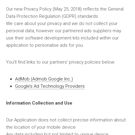
Our new Privacy Policy (May 25, 2018) reflects the General
Data Protection Regulation (GDPR) standards.
We care about your privacy and we do not collect your
personal data, however our partnered ads suppliers may
use their software development kits included within our
application to personalise ads for you.
You’ll find links to our partners’ privacy policies below:
AdMob (Admob Google Inc.)
Google’s Ad Technology Providers
Information Collection and Use
Our Application does not collect precise information about
the location of your mobile device.
Any data including but not limited to unique device